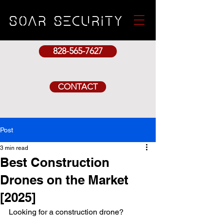
SOAr security
828-565-7627
CONTACT
Post
3 min read
Best Construction
Drones on the Market
[2025]
Looking for a construction drone?