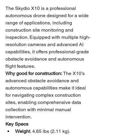
The Skydio X10 is a professional 
autonomous drone designed for a wide 
range of applications, including 
construction site monitoring and 
inspection. Equipped with multiple high-
resolution cameras and advanced AI 
capabilities, it offers professional-grade 
obstacle avoidance and autonomous 
flight features.
Why good for construction:
 The X10’s 
advanced obstacle avoidance and 
autonomous capabilities make it ideal 
for navigating complex construction 
sites, enabling comprehensive data 
collection with minimal manual 
intervention.
Key Specs
Weight
. 4.65 lbs (2.11 kg).