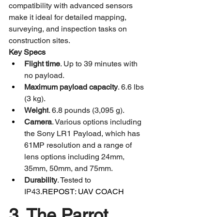
compatibility with advanced sensors 
make it ideal for detailed mapping, 
surveying, and inspection tasks on 
construction sites.
Key Specs
Flight time
. Up to 39 minutes with 
no payload.
Maximum payload capacity
. 6.6 lbs 
(3 kg).
Weight
. 6.8 pounds (3,095 g).​
Camera
. Various options including 
the Sony LR1 Payload, which has 
61MP resolution and a range of 
lens options including 24mm, 
35mm, 50mm, and 75mm.
Durability
. Tested to 
IP43.
REPOST: UAV COACH 
3. The Parrot 