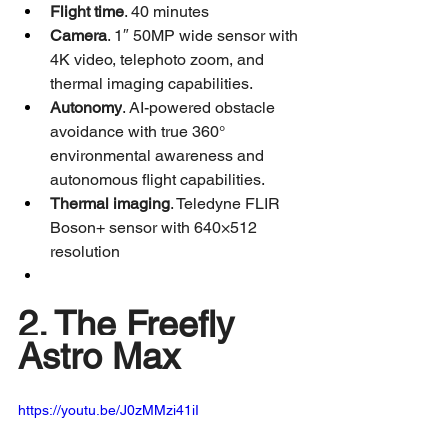
Flight time
. 40 minutes
Camera
. 1″ 50MP wide sensor with 
4K video, telephoto zoom, and 
thermal imaging capabilities.
Autonomy
. AI-powered obstacle 
avoidance with true 360° 
environmental awareness and 
autonomous flight capabilities.
Thermal imaging
. Teledyne FLIR 
Boson+ sensor with 640×512 
resolution
2. The Freefly 
Astro Max
https://youtu.be/J0zMMzi41iI