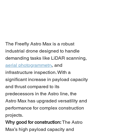
The Freefly Astro Max is a robust 
industrial drone designed to handle 
demanding tasks like LiDAR scanning, 
aerial photogrammetry
, and 
infrastructure inspection. With a 
significant increase in payload capacity 
and thrust compared to its 
predecessors in the Astro line, the 
Astro Max has upgraded versatility and 
performance for complex construction 
projects.
Why good for construction:
 The Astro 
Max’s high payload capacity and 