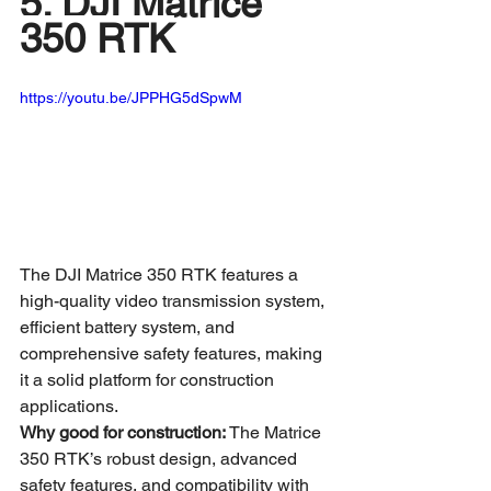
5. DJI Matrice 
350 RTK
https://youtu.be/JPPHG5dSpwM
The DJI Matrice 350 RTK features a 
high-quality video transmission system, 
efficient battery system, and 
comprehensive safety features, making 
it a solid platform for construction 
applications.
Why good for construction:
 The Matrice 
350 RTK’s robust design, advanced 
safety features, and compatibility with 