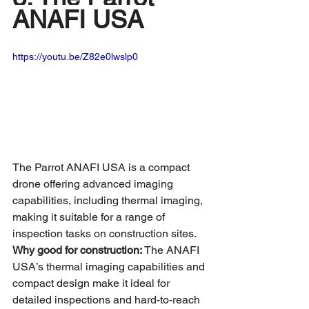
ANAFI USA
https://youtu.be/Z82e0lwslp0
The Parrot ANAFI USA is a compact 
drone offering advanced imaging 
capabilities, including thermal imaging, 
making it suitable for a range of 
inspection tasks on construction sites.
Why good for construction:
 The ANAFI 
USA’s thermal imaging capabilities and 
compact design make it ideal for 
detailed inspections and hard-to-reach 