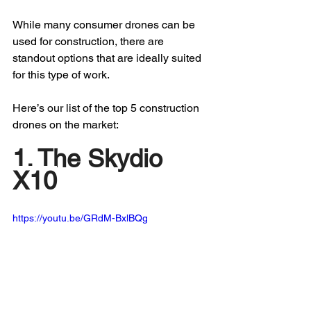
While many consumer drones can be 
used for construction, there are 
standout options that are ideally suited 
for this type of work.
Here’s our list of the top 5 construction 
drones on the market:
1. The Skydio 
X10
https://youtu.be/GRdM-BxlBQg