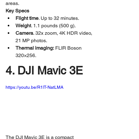
areas.
Key Specs
Flight time
. Up to 32 minutes.
Weight
. 1.1 pounds (500 g).
Camera
. 32x zoom, 4K HDR video, 
21 MP photos.
Thermal imaging:
 FLIR Boson 
320×256.
4. DJI Mavic 3E
https://youtu.be/R1lT-NatLMA
The DJI Mavic 3E is a compact 