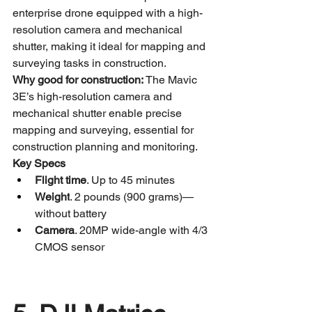
enterprise drone equipped with a high-
resolution camera and mechanical 
shutter, making it ideal for mapping and 
surveying tasks in construction.
Why good for construction:
 The Mavic 
3E’s high-resolution camera and 
mechanical shutter enable precise 
mapping and surveying, essential for 
construction planning and monitoring.
Key Specs
Flight time
. Up to 45 minutes
Weight
. 2 pounds (900 grams)—
without battery
Camera
. 20MP wide-angle with 4/3 
CMOS sensor