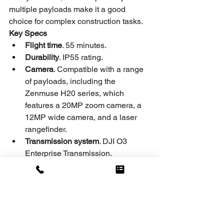
multiple payloads make it a good 
choice for complex construction tasks.
Key Specs
Flight time
. 55 minutes.
Durability
. IP55 rating.
Camera
. Compatible with a range 
of payloads, including the 
Zenmuse H20 series, which 
features a 20MP zoom camera, a 
12MP wide camera, and a laser 
rangefinder.
Transmission system
. DJI O3 
Enterprise Transmission.
Repost from UAV COACH
by Zaac Dukowitz